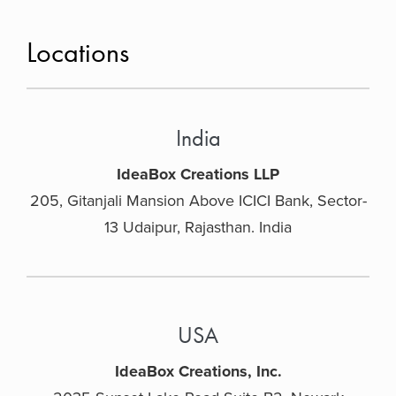
Locations
India
IdeaBox Creations LLP
205, Gitanjali Mansion Above ICICI Bank, Sector-
13 Udaipur, Rajasthan. India
USA
IdeaBox Creations, Inc.