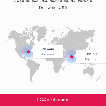
2035 Sunset Lake Road Suite B2, Newark
Delaware. USA
Newark
Udaipur
Delaware
Rajasthan
© 2022 all rights reserved.