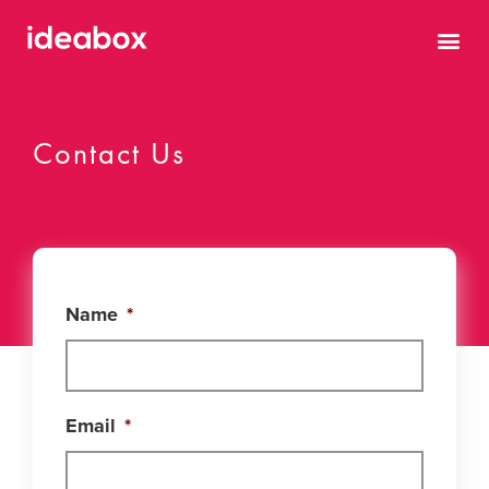
Contact Us
Name
*
Email
*