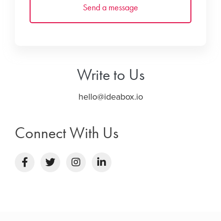
Write to Us
hello@ideabox.io
Connect With Us