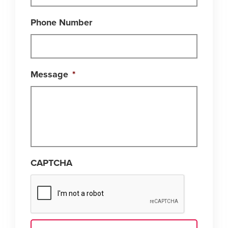
Phone Number
Message
*
CAPTCHA