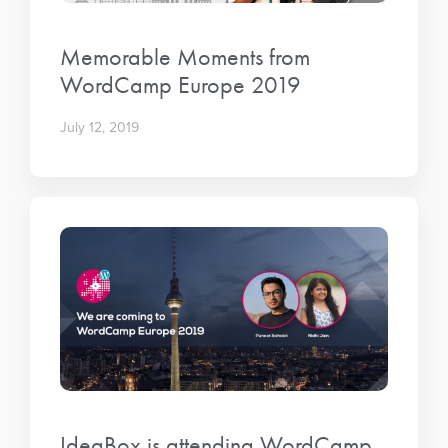
Memorable Moments from
WordCamp Europe 2019
July 12, 2019
IdeaBox is attending WordCamp