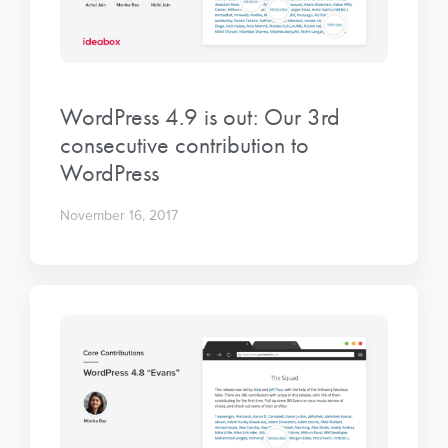
WordPress 4.9 is out: Our 3rd
consecutive contribution to
WordPress
November 16, 2017