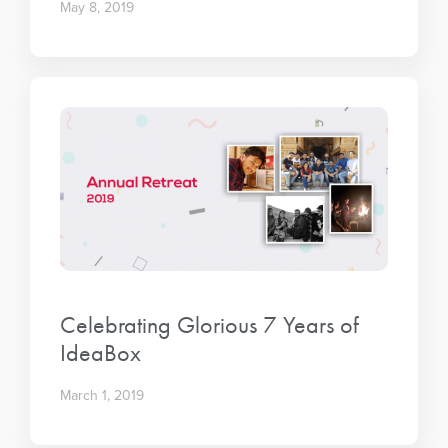
May 8, 2019
Celebrating Glorious 7 Years of
IdeaBox
March 1, 2019