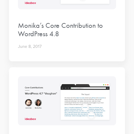
Monika’s Core Contribution to
WordPress 4.8
June 8, 2017