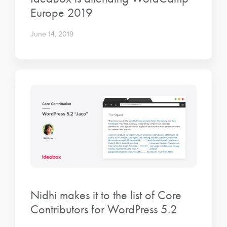
Europe 2019
June 14, 2019
Nidhi makes it to the list of Core
Contributors for WordPress 5.2