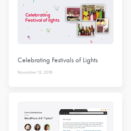
Celebrating Festivals of Lights
November 12, 2018