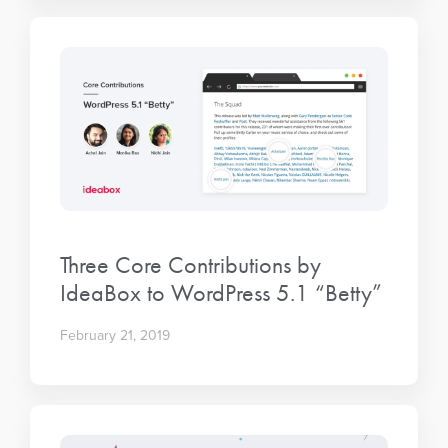
Three Core Contributions by
IdeaBox to WordPress 5.1 “Betty”
February 21, 2019